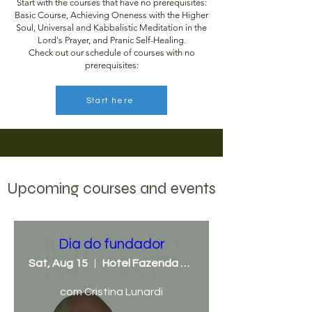
Start with the courses that have no prerequisites:
Basic Course, Achieving Oneness with the Higher
Soul, Universal and Kabbalistic Meditation in the
Lord's Prayer, and Pranic Self-Healing.
Check out our schedule of courses with no
prerequisites:
Start here
Upcoming courses and events
Dia do fundador
Sat, Aug 15
Hotel Fazenda Mato Grosso
com Cristina Lunardi