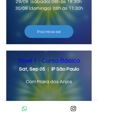
29/08  (sábado) 08h às 18:30h 
30/08 (domingo)  08h às 11:30h
Inscreva-se
Nível 1 - Curso Básico
Sat, Sep 05
IP São Paulo
Com Maíra dos Anjos
Inscreva-se