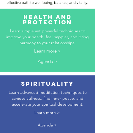
effective path to well-being, balance, and vitality.
HEALTH AND
PROTECTION
Learn simple yet powerful techniques to
improve your health, feel happier, and bring
harmony to your relationships.
Learn more >
Agenda >
SPIRITUALITY
Learn advanced meditation techniques to
achieve stillness, find inner peace, and
accelerate your spiritual development.
Learn more >
Agenda >