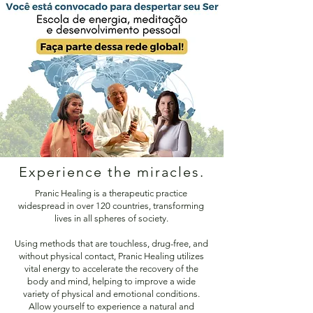
Experience the miracles.
Pranic Healing is a therapeutic practice
widespread in over 120 countries, transforming
lives in all spheres of society.
Using methods that are touchless, drug-free, and
without physical contact, Pranic Healing utilizes
vital energy to accelerate the recovery of the
body and mind, helping to improve a wide
variety of physical and emotional conditions.
Allow yourself to experience a natural and