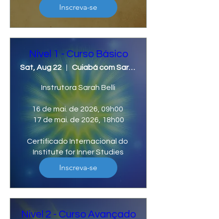
Inscreva-se
Nivel 1 - Curso Básico
Sat, Aug 22
Cuiabá com Sarah Belli
Instrutora Sarah Belli

16 de mai. de 2026, 09h00 

17 de mai. de 2026, 18h00

Certificado Internacional do 
Institute for Inner Studies
Inscreva-se
Nivel 2 - Curso Avançado