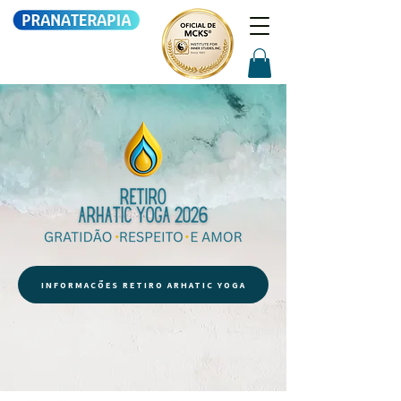
INFORMAÇÕES RETIRO ARHATIC YOGA