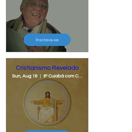
Inscreva-se
Cristianismo Revelado
Sun, Aug 16
IP Cuiabá com Cristina Lunardi