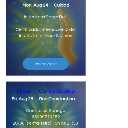
Mon, Aug 24
Cuiabá
Instrutora Sarah Belli

Certificado Internacional do 
Institute for Inner Studies
Inscreva-se
Nível 1 - Curso Básico
Fri, Aug 28
Rua Constantina ,N 1303, Bairro Cidade Nova, Lucas do Rio Verde/MT.
Com Loise Sonego

65999719152

28/08 (sexta-feira) 19h às 21:30 