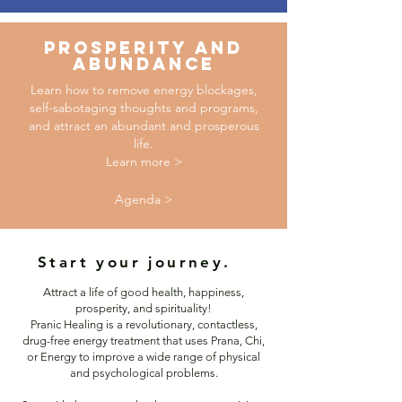
PROSPERITY AND
ABUNDANCE
Learn how to remove energy blockages,
self-sabotaging thoughts and programs,
and attract an abundant and prosperous
life.
Learn more >
Agenda >
Start your journey.
Attract a life of good health, happiness,
prosperity, and spirituality!
Pranic Healing is a revolutionary, contactless,
drug-free energy treatment that uses Prana, Chi,
or Energy to improve a wide range of physical
and psychological problems.